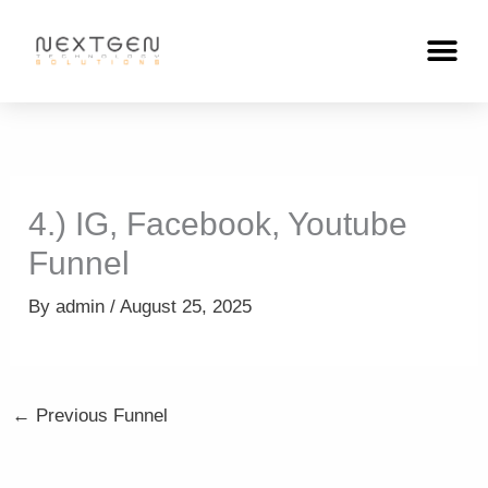
Skip
to
content
4.) IG, Facebook, Youtube
Funnel
By
admin
/
August 25, 2025
←
Previous Funnel