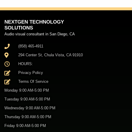
NEXTGEN TECHNOLOGY
SOLUTIONS
Audio visual consultant in San Diego, CA
(858) 465-4911
294 Center St, Chula Vista, CA 91910
HOURS:
Privacy Policy
Terms Of Service
Monday 9:00 AM-5:00 PM
Tuesday 9:00 AM-5:00 PM
Wednesday 9:00 AM-5:00 PM
Thursday 9:00 AM-5:00 PM
Friday 9:00 AM-5:00 PM