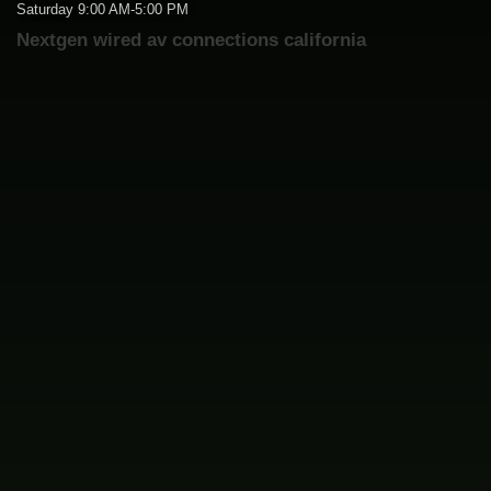
Saturday 9:00 AM-5:00 PM
Nextgen wired av connections california