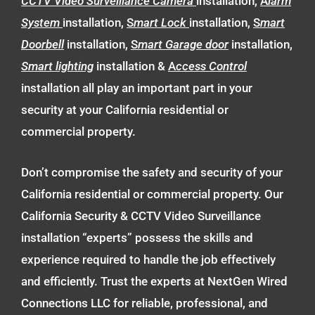
CCTV Video Surveillance Camera
installation,
A
larm
System
installation,
S
mart Lock
installation,
S
mart
Doorbell
installation,
S
mart Garage door
installation,
Smart lighting
installation &
A
ccess Control
installation all play an important part in your
security at your California residential or
commercial property.
Don’t compromise the safety and security of your
California residential or commercial property. Our
California Security & CCTV Video Surveillance
installation “experts” possess the skills and
experience required to handle the job effectively
and efficiently. Trust the experts at NextGen Wired
Connections LLC for reliable, professional, and