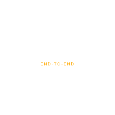
END-TO-END