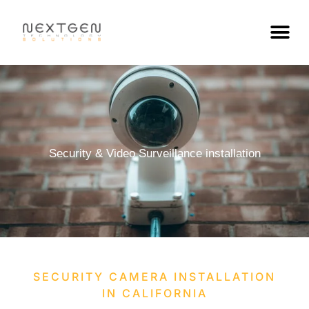
Skip
to
content
Security & Video Surveillance installation
SECURITY CAMERA INSTALLATION
IN CALIFORNIA