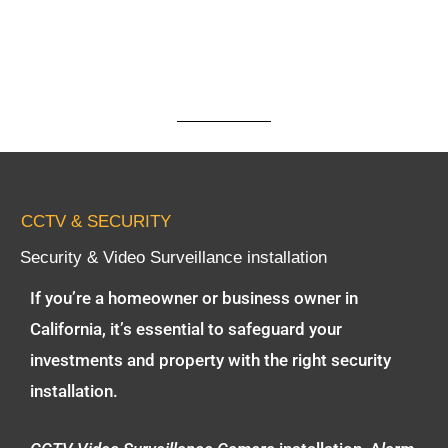
CCTV & SECURITY
Security & Video Surveillance installation
If you’re a homeowner or business owner in
California, it’s essential to safeguard your
investments and property with the right security
installation.