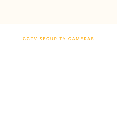
CCTV SECURITY CAMERAS