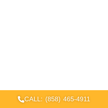
CALL: (858) 465-4911