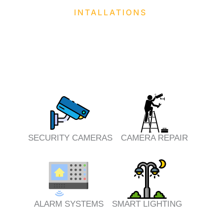
INTALLATIONS
SECURITY CAMERAS
CAMERA REPAIR
ALARM SYSTEMS
SMART LIGHTING