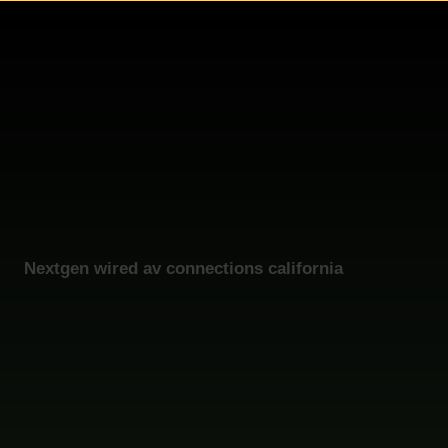
Nextgen wired av connections california