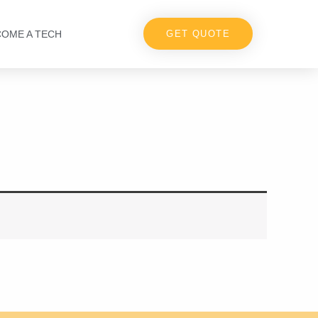
COME A TECH
GET QUOTE