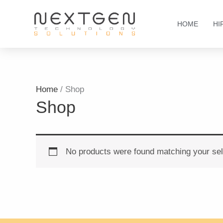
Skip
to
HOME
HI
content
Home
/ Shop
Shop
No products were found matching your sel