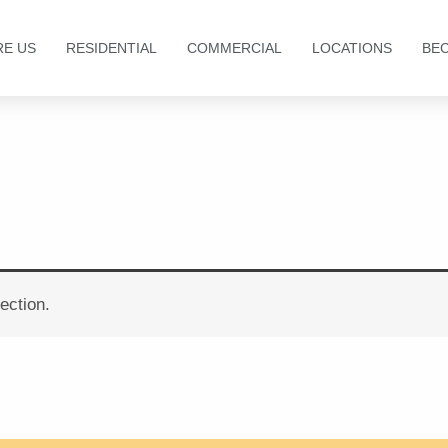
RE US
RESIDENTIAL
COMMERCIAL
LOCATIONS
BE
ection.