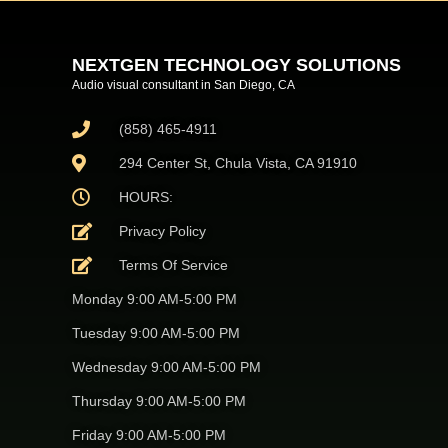
NEXTGEN TECHNOLOGY SOLUTIONS
Audio visual consultant in San Diego, CA
(858) 465-4911
294 Center St, Chula Vista, CA 91910
HOURS:
Privacy Policy
Terms Of Service
Monday 9:00 AM-5:00 PM
Tuesday 9:00 AM-5:00 PM
Wednesday 9:00 AM-5:00 PM
Thursday 9:00 AM-5:00 PM
Friday 9:00 AM-5:00 PM